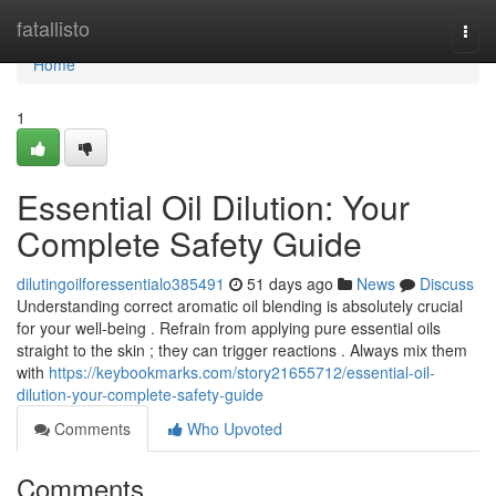
Home
fatallisto
Togg
navi
Home
1
Essential Oil Dilution: Your
Complete Safety Guide
dilutingoilforessentialo385491
51 days ago
News
Discuss
Understanding correct aromatic oil blending is absolutely crucial
for your well-being . Refrain from applying pure essential oils
straight to the skin ; they can trigger reactions . Always mix them
with
https://keybookmarks.com/story21655712/essential-oil-
dilution-your-complete-safety-guide
Comments
Who Upvoted
Comments