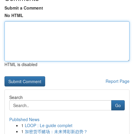
Submit a Comment
No HTML
HTML is disabled
Report Page
Search
Go
Published News
1
LOOP : Le guide complet
1
加密货币赌场：未来博彩新趋势？