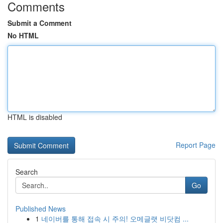
Comments
Submit a Comment
No HTML
HTML is disabled
Report Page
Search
Go
Published News
1
네이버를 통해 접속 시 주의! 오메글랫 비닷컴 ...