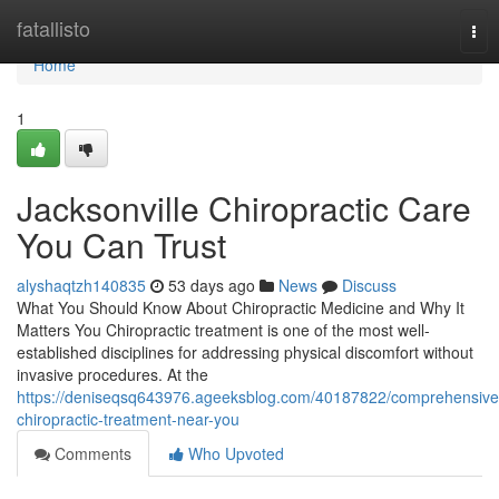
Home
fatallisto
Tog
nav
Home
1
Jacksonville Chiropractic Care
You Can Trust
alyshaqtzh140835
53 days ago
News
Discuss
What You Should Know About Chiropractic Medicine and Why It
Matters You Chiropractic treatment is one of the most well-
established disciplines for addressing physical discomfort without
invasive procedures. At the
https://deniseqsq643976.ageeksblog.com/40187822/comprehensive
chiropractic-treatment-near-you
Comments
Who Upvoted