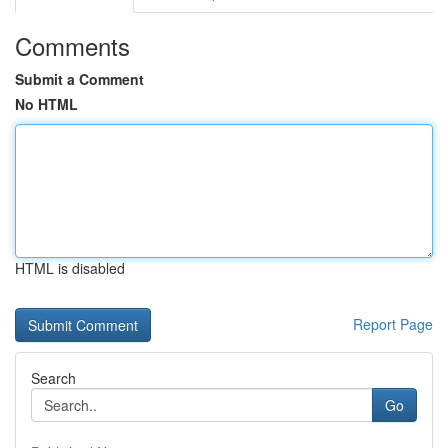
Comments
Submit a Comment
No HTML
HTML is disabled
Report Page
Search
Go