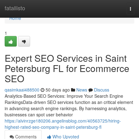
Home
fatallisto
Togg
navi
Home
1
Expert SEO Services in Saint
Petersburg FL for Ecommerce
SEO
qasimkaai488500
50 days ago
News
Discuss
Analytics-Based SEO Services: Improve Your Search Engine
RankingsData-driven SEO services function as an critical element
in advancing search engine rankings. By harnessing analytics,
businesses can spot user behavior
https://alvinrzge180206.angelinsblog.com/40563725/hiring-
highest-rated-seo-company-in-saint-petersburg-fl
Comments
Who Upvoted