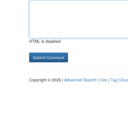
HTML is disabled
Copyright © 2026 |
Advanced Search
|
Live
|
Tag Clou