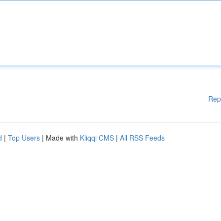
Rep
d
|
Top Users
| Made with
Kliqqi CMS
|
All RSS Feeds