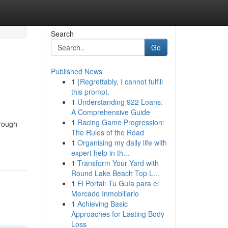
Search
Go
Published News
1
{Regrettably, I cannot fulfill
this prompt.
1
Understanding 922 Loans:
A Comprehensive Guide
1
Racing Game Progression:
hrough
The Rules of the Road
1
Organising my daily life with
expert help in th...
1
Transform Your Yard with
Round Lake Beach Top L...
1
El Portal: Tu Guía para el
Mercado Inmobiliario
1
Achieving Basic
Approaches for Lasting Body
Loss