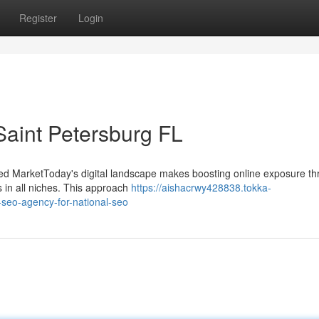
Register
Login
aint Petersburg FL
alized MarketToday's digital landscape makes boosting online exposure t
s in all niches. This approach
https://aishacrwy428838.tokka-
-seo-agency-for-national-seo