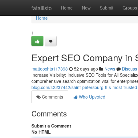
Home
fatallisto
Home
New
Submit
Groups
Home
1
Expert SEO Company in S
matteoxhts117398
52 days ago
News
Discuss
Increase Visibility: Inclusive SEO Tools for All Speci
comprehensive search optimization vital for enterprise
blog.com/42237442/saint-petersburg-fl-s-most-trusted
Comments
Who Upvoted
Comments
Submit a Comment
No HTML