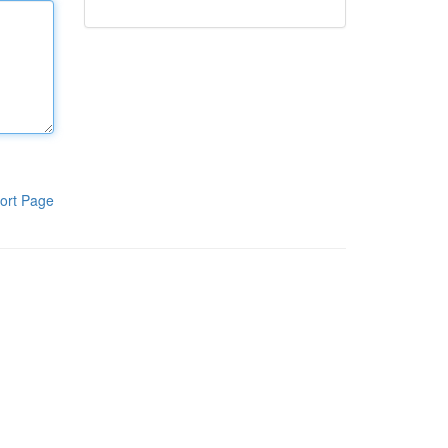
ort Page