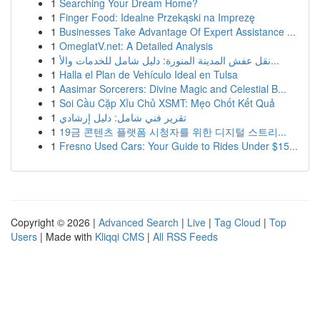
1
Searching Your Dream Home?
1
Finger Food: Idealne Przekąski na Imprezę
1
Businesses Take Advantage Of Expert Assistance ...
1
OmeglatV.net: A Detailed Analysis
1
نقل عفش المدينة المنورة: دليل شامل للخدمات والأ...
1
Halla el Plan de Vehículo Ideal en Tulsa
1
Aasimar Sorcerers: Divine Magic and Celestial B...
1
Soi Cầu Cặp Xỉu Chủ XSMT: Mẹo Chốt Kết Quả
1
تقرير فني شامل: دليل إرشادي
1
19금 콘텐츠 플랫폼 시청자를 위한 디지털 스트리...
1
Fresno Used Cars: Your Guide to Rides Under $15...
Copyright © 2026 |
Advanced Search
|
Live
|
Tag Cloud
|
Top
Users
| Made with
Kliqqi CMS
|
All RSS Feeds