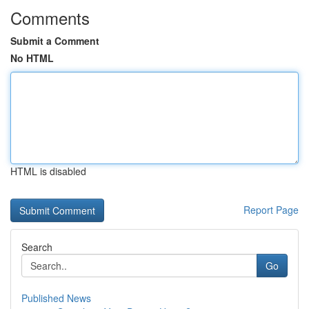
Comments
Submit a Comment
No HTML
HTML is disabled
Report Page
Search
Go
Published News