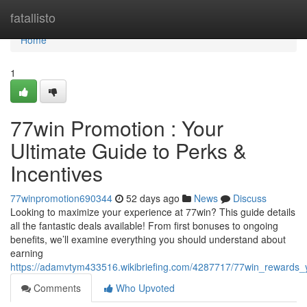
Home
fatallisto
Home
1
77win Promotion : Your
Ultimate Guide to Perks &
Incentives
77winpromotion690344
52 days ago
News
Discuss
Looking to maximize your experience at 77win? This guide details
all the fantastic deals available! From first bonuses to ongoing
benefits, we’ll examine everything you should understand about
earning
https://adamvtym433516.wikibriefing.com/4287717/77win_rewards_y
Comments
Who Upvoted