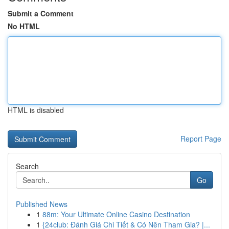
Submit a Comment
No HTML
HTML is disabled
Report Page
Search
Go
Published News
1
88m: Your Ultimate Online Casino Destination
1
{24club: Đánh Giá Chi Tiết & Có Nên Tham Gia? |...