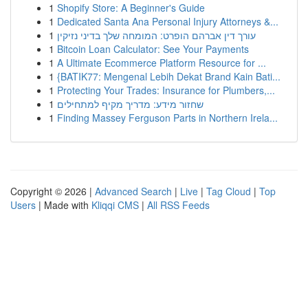
1
Shopify Store: A Beginner's Guide
1
Dedicated Santa Ana Personal Injury Attorneys &...
1
עורך דין אברהם הופרט: המומחה שלך בדיני נזיקין
1
Bitcoin Loan Calculator: See Your Payments
1
A Ultimate Ecommerce Platform Resource for ...
1
{BATIK77: Mengenal Lebih Dekat Brand Kain Bati...
1
Protecting Your Trades: Insurance for Plumbers,...
1
שחזור מידע: מדריך מקיף למתחילים
1
Finding Massey Ferguson Parts in Northern Irela...
Copyright © 2026 |
Advanced Search
|
Live
|
Tag Cloud
|
Top
Users
| Made with
Kliqqi CMS
|
All RSS Feeds