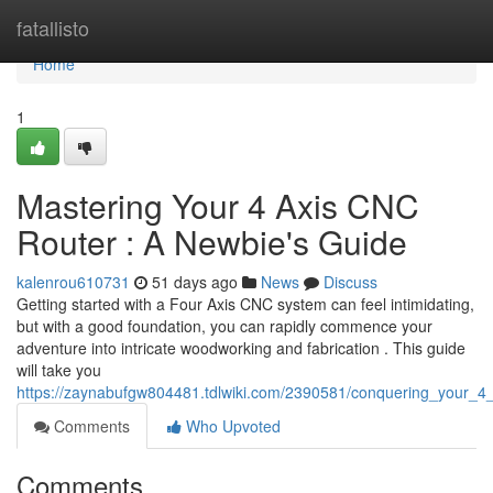
Home
fatallisto
Home
1
Mastering Your 4 Axis CNC
Router : A Newbie's Guide
kalenrou610731
51 days ago
News
Discuss
Getting started with a Four Axis CNC system can feel intimidating,
but with a good foundation, you can rapidly commence your
adventure into intricate woodworking and fabrication . This guide
will take you
https://zaynabufgw804481.tdlwiki.com/2390581/conquering_your_4
Comments
Who Upvoted
Comments