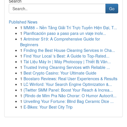
Search
Go
Published News
1
MM88 – Nền Tảng Giải Trí Trực Tuyến Hiện Đại, T...
1
Planificación paso a paso para un viaje inolv...
1
Antminer S19: A Comprehensive Guide for
Beginners
1
Finding the Best House Cleaning Services in Cha...
1
Find Your Local 's Best: A Guide to Top-Rated...
1
Tài Liệu Máy In | Máy Photocopy | Thiết Bị Văn...
1
Trusted Irving Cleaning Services with Reliable ...
1
Best Crypto Casino: Your Ultimate Guide
1
Boostaro Reviews: Real User Experiences & Results
1
LC Winford: Your Search Engine Optimization &...
1
{Twitter SMM Panel: Boost Your Reach & Increa...
1
{Rindo de Mim Pra Não Chorar: O Humor Autocrít...
1
Unveiling Your Fortune: Blind Bag Ceramic Dice ...
1
E-Bikes: Your Best City Trip