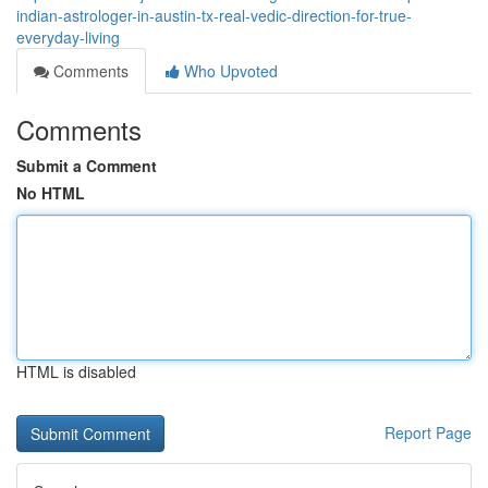
indian-astrologer-in-austin-tx-real-vedic-direction-for-true-
everyday-living
Comments
Who Upvoted
Comments
Submit a Comment
No HTML
HTML is disabled
Report Page