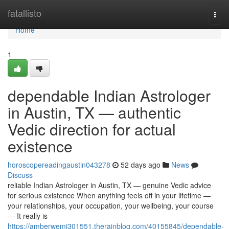
Home
fatallisto
Togg
navi
Home
1
dependable Indian Astrologer
in Austin, TX — authentic
Vedic direction for actual
existence
horoscopereadingaustin043278
52 days ago
News
Discuss
reliable Indian Astrologer in Austin, TX — genuine Vedic advice
for serious existence When anything feels off in your lifetime —
your relationships, your occupation, your wellbeing, your course
— It really is
https://amberwemj301551.therainblog.com/40155845/dependable-