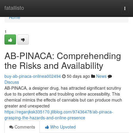
Home
fatallisto
Togg
navi
Home
1
AB-PINACA: Comprehending
the Risks and Availability
buy-ab-pinaca-onlinea002494
50 days ago
News
Discuss
AB-PINACA, a designer drug, has attracted significant scrutiny
due to its potent effects and troubling online accessibility. This
chemical mimics the effects of cannabis but can produce much
greater and unexpected
https://reganjksk335170.jiliblog.com/97436478/ab-pinaca-
grasping-the-hazards-and-online-presence
Comments
Who Upvoted