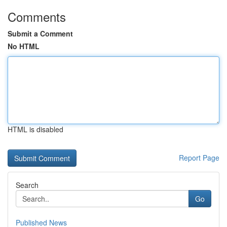
Comments
Submit a Comment
No HTML
HTML is disabled
Report Page
Search
Go
Published News