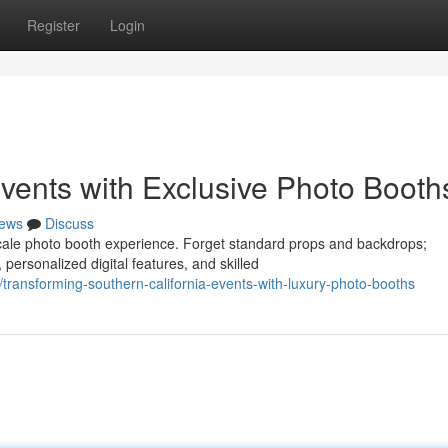
Register
Login
ents with Exclusive Photo Booth
ews
Discuss
cale photo booth experience. Forget standard props and backdrops;
personalized digital features, and skilled
transforming-southern-california-events-with-luxury-photo-booths