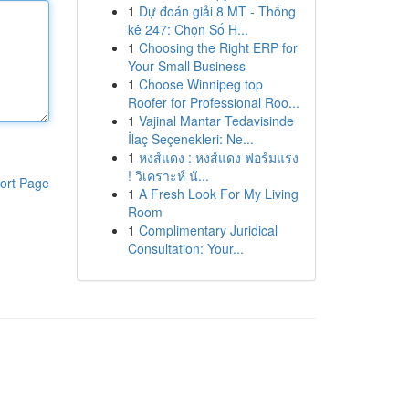
1
Dự đoán giải 8 MT - Thống
kê 247: Chọn Số H...
1
Choosing the Right ERP for
Your Small Business
1
Choose Winnipeg top
Roofer for Professional Roo...
1
Vajinal Mantar Tedavisinde
İlaç Seçenekleri: Ne...
1
หงส์แดง : หงส์แดง ฟอร์มแรง
! วิเคราะห์ นั...
ort Page
1
A Fresh Look For My Living
Room
1
Complimentary Juridical
Consultation: Your...