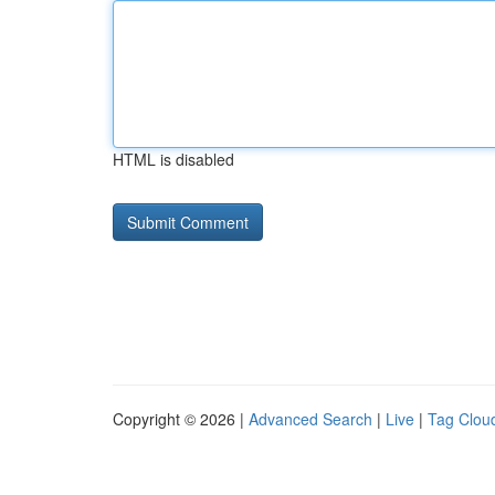
HTML is disabled
Copyright © 2026 |
Advanced Search
|
Live
|
Tag Clou