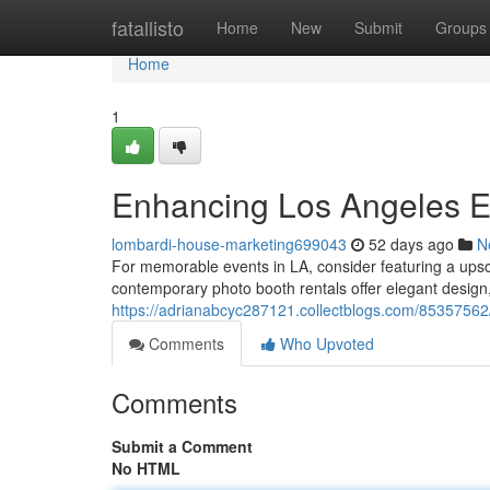
Home
fatallisto
Home
New
Submit
Groups
Home
1
Enhancing Los Angeles Ev
lombardi-house-marketing699043
52 days ago
N
For memorable events in LA, consider featuring a ups
contemporary photo booth rentals offer elegant design, 
https://adrianabcyc287121.collectblogs.com/85357562/
Comments
Who Upvoted
Comments
Submit a Comment
No HTML