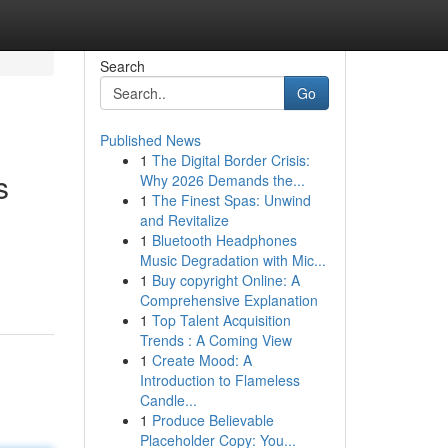
Search
Go
Published News
1
The Digital Border Crisis:
s
Why 2026 Demands the...
1
The Finest Spas: Unwind
and Revitalize
1
Bluetooth Headphones
Music Degradation with Mic...
1
Buy copyright Online: A
Comprehensive Explanation
1
Top Talent Acquisition
Trends : A Coming View
1
Create Mood: A
Introduction to Flameless
Candle...
1
Produce Believable
Placeholder Copy: You...