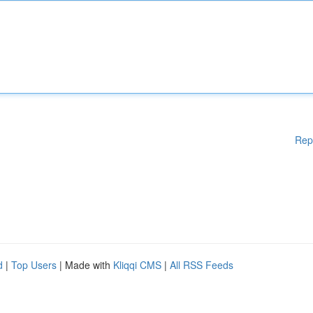
Rep
d
|
Top Users
| Made with
Kliqqi CMS
|
All RSS Feeds