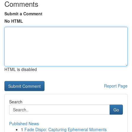
Comments
Submit a Comment
No HTML
HTML is disabled
Report Page
Search
Go
Published News
1
Fade Dispo: Capturing Ephemeral Moments