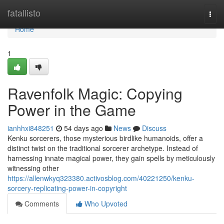
Home
fatallisto
Togg
navi
Home
1
Ravenfolk Magic: Copying
Power in the Game
ianhhxi848251
54 days ago
News
Discuss
Kenku sorcerers, those mysterious birdlike humanoids, offer a
distinct twist on the traditional sorcerer archetype. Instead of
harnessing innate magical power, they gain spells by meticulously
witnessing other
https://allenwkyq323380.activosblog.com/40221250/kenku-
sorcery-replicating-power-in-copyright
Comments
Who Upvoted