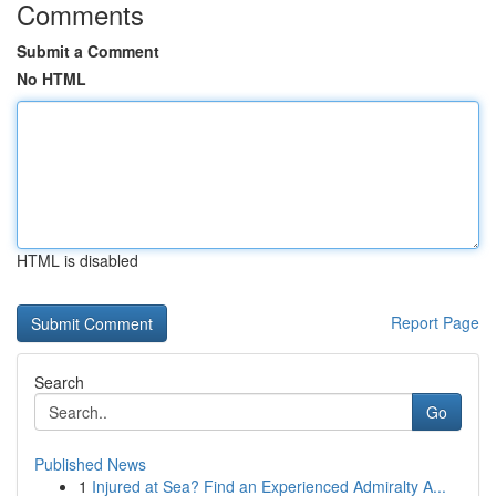
Comments
Submit a Comment
No HTML
HTML is disabled
Report Page
Search
Go
Published News
1
Injured at Sea? Find an Experienced Admiralty A...