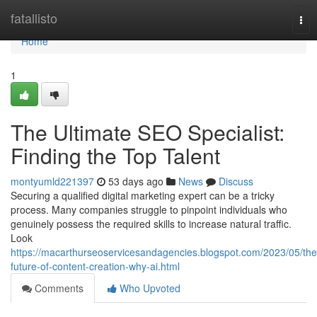
Home
fatallisto
Tog
nav
Home
1
The Ultimate SEO Specialist:
Finding the Top Talent
montyumld221397
53 days ago
News
Discuss
Securing a qualified digital marketing expert can be a tricky
process. Many companies struggle to pinpoint individuals who
genuinely possess the required skills to increase natural traffic.
Look
https://macarthurseoservicesandagencies.blogspot.com/2023/05/the
future-of-content-creation-why-ai.html
Comments
Who Upvoted