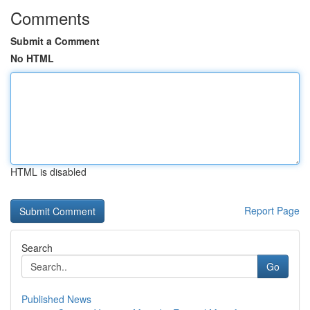
Comments
Submit a Comment
No HTML
HTML is disabled
Report Page
Search
Go
Published News