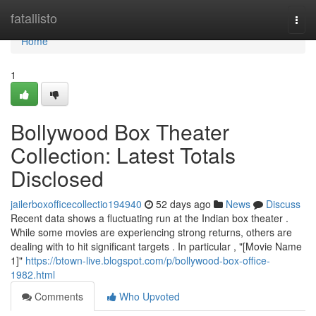
Home
fatallisto
Togg
navi
Home
1
Bollywood Box Theater
Collection: Latest Totals
Disclosed
jailerboxofficecollectio194940
52 days ago
News
Discuss
Recent data shows a fluctuating run at the Indian box theater .
While some movies are experiencing strong returns, others are
dealing with to hit significant targets . In particular , "[Movie Name
1]"
https://btown-live.blogspot.com/p/bollywood-box-office-
1982.html
Comments
Who Upvoted