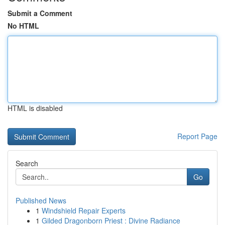
Submit a Comment
No HTML
HTML is disabled
Report Page
Search
Go
Published News
1
Windshield Repair Experts
1
Gilded Dragonborn Priest : Divine Radiance