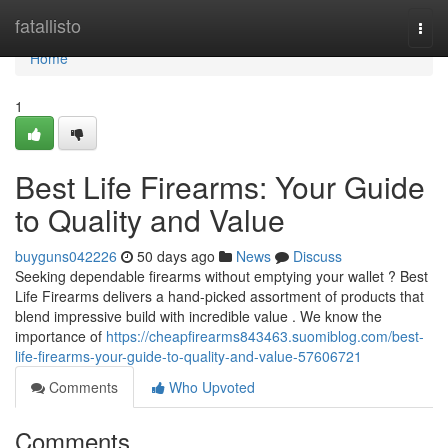
Home
fatallisto
Togg
navi
Home
1
Best Life Firearms: Your Guide
to Quality and Value
buyguns042226
50 days ago
News
Discuss
Seeking dependable firearms without emptying your wallet ? Best
Life Firearms delivers a hand-picked assortment of products that
blend impressive build with incredible value . We know the
importance of
https://cheapfirearms843463.suomiblog.com/best-
life-firearms-your-guide-to-quality-and-value-57606721
Comments
Who Upvoted
Comments