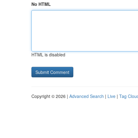
No HTML
HTML is disabled
Copyright © 2026 |
Advanced Search
|
Live
|
Tag Clou