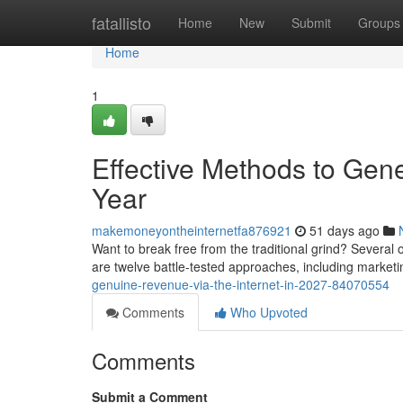
Home
fatallisto
Home
New
Submit
Groups
Home
1
Effective Methods to Gene
Year
makemoneyontheinternetfa876921
51 days ago
Want to break free from the traditional grind? Several o
are twelve battle-tested approaches, including marketi
genuine-revenue-via-the-internet-in-2027-84070554
Comments
Who Upvoted
Comments
Submit a Comment