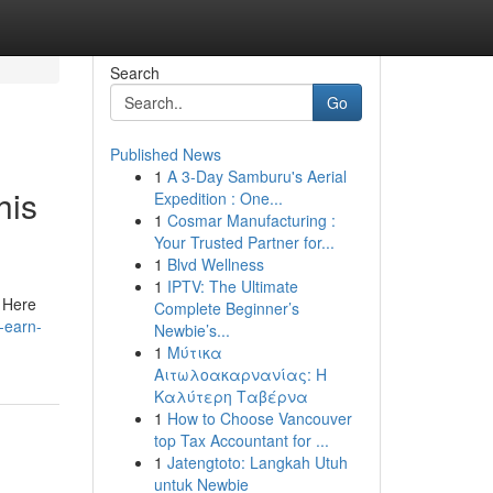
Search
Go
Published News
1
A 3-Day Samburu's Aerial
his
Expedition : One...
1
Cosmar Manufacturing :
Your Trusted Partner for...
1
Blvd Wellness
1
IPTV: The Ultimate
. Here
Complete Beginner’s
-earn-
Newbie’s...
1
Μύτικα
Αιτωλοακαρνανίας: Η
Καλύτερη Ταβέρνα
1
How to Choose Vancouver
top Tax Accountant for ...
1
Jatengtoto: Langkah Utuh
untuk Newbie