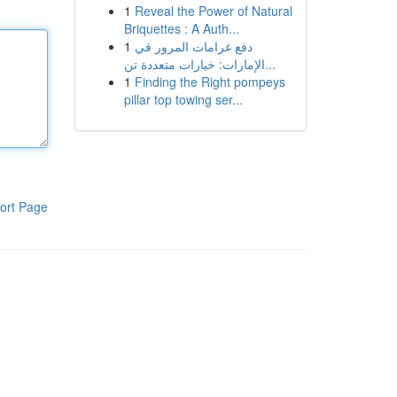
1
Reveal the Power of Natural
Briquettes : A Auth...
1
دفع غرامات المرور في
الإمارات: خيارات متعددة تن...
1
Finding the Right pompeys
pillar top towing ser...
ort Page