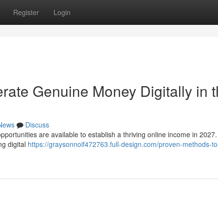
Register
Login
rate Genuine Money Digitally in t
News
Discuss
pportunities are available to establish a thriving online income in 2027
ng digital
https://graysonnoif472763.full-design.com/proven-methods-to