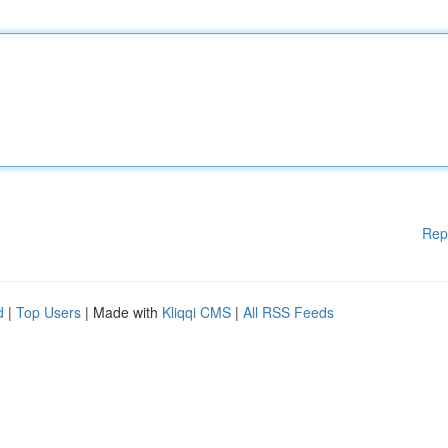
Rep
d
|
Top Users
| Made with
Kliqqi CMS
|
All RSS Feeds