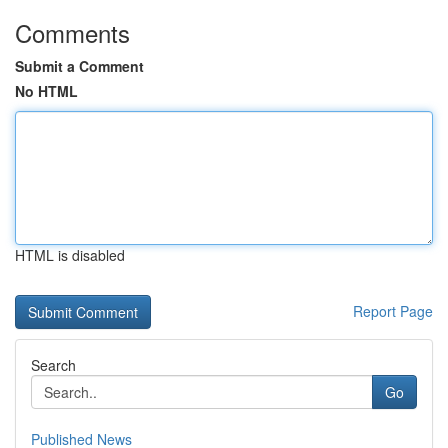
Comments
Submit a Comment
No HTML
HTML is disabled
Report Page
Search
Go
Published News