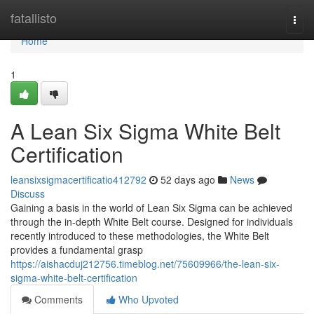
Home
fatallisto
Togg
navi
Home
1
A Lean Six Sigma White Belt
Certification
leansixsigmacertificatio412792
52 days ago
News
Discuss
Gaining a basis in the world of Lean Six Sigma can be achieved
through the in-depth White Belt course. Designed for individuals
recently introduced to these methodologies, the White Belt
provides a fundamental grasp
https://aishacduj212756.timeblog.net/75609966/the-lean-six-
sigma-white-belt-certification
Comments
Who Upvoted