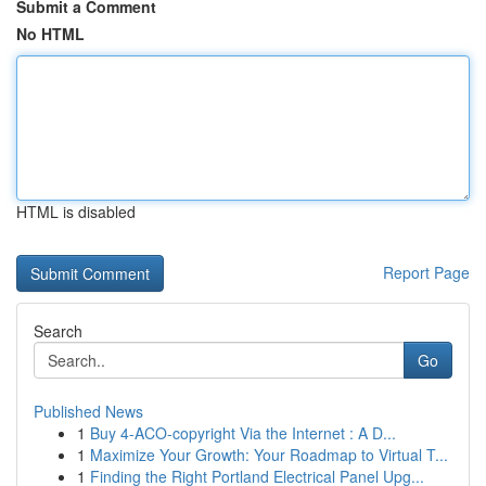
Submit a Comment
No HTML
HTML is disabled
Report Page
Search
Go
Published News
1
Buy 4-ACO-copyright Via the Internet : A D...
1
Maximize Your Growth: Your Roadmap to Virtual T...
1
Finding the Right Portland Electrical Panel Upg...