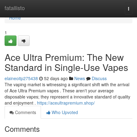
Home
fatallisto
Togg
navi
Home
1
Ace Ultra Premium: The New
Standard in Single-Use Vapes
elaineoitp275438
52 days ago
News
Discuss
The vaping market is witnessing a significant shift with the arrival
of Ace Ultra Premium vapes . These aren't your average
disposable vapes; they represent a innovative standard of quality
and enjoyment .
https://aceultrapremium.shop/
Comments
Who Upvoted
Comments