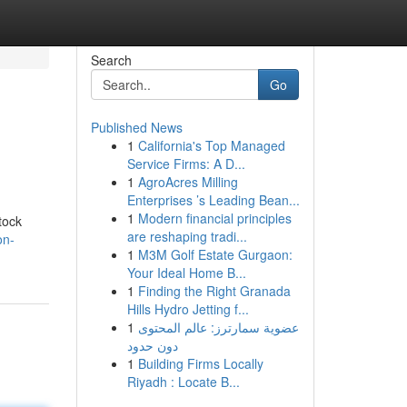
Search
Go
Published News
1
California's Top Managed
Service Firms: A D...
1
AgroAcres Milling
Enterprises ’s Leading Bean...
1
Modern financial principles
tock
are reshaping tradi...
on-
1
M3M Golf Estate Gurgaon:
Your Ideal Home B...
1
Finding the Right Granada
Hills Hydro Jetting f...
1
عضوية سمارترز: عالم المحتوى
دون حدود
1
Building Firms Locally
Riyadh : Locate B...