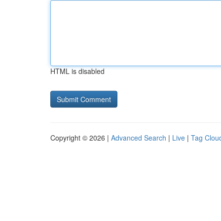
HTML is disabled
Copyright © 2026 |
Advanced Search
|
Live
|
Tag Clou