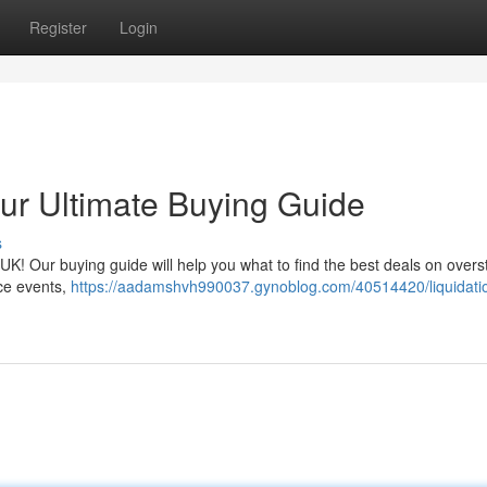
Register
Login
our Ultimate Buying Guide
s
he UK! Our buying guide will help you what to find the best deals on overs
ce events,
https://aadamshvh990037.gynoblog.com/40514420/liquidati