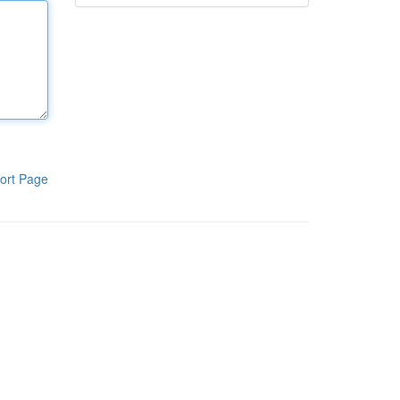
ort Page