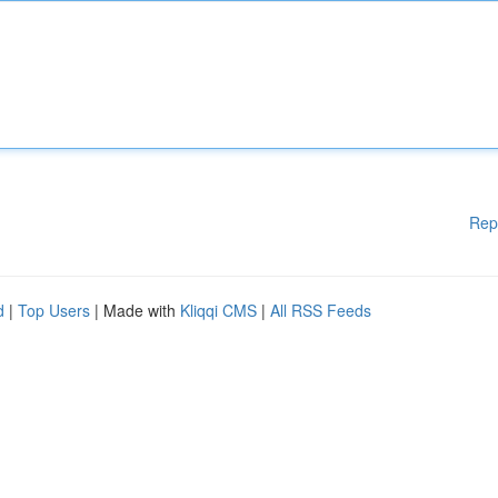
Rep
d
|
Top Users
| Made with
Kliqqi CMS
|
All RSS Feeds