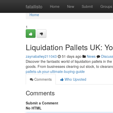
Home
fatallisto
Home
New
Submit
Groups
Home
1
Liquidation Pallets UK: Y
zaynabafwy211043
51 days ago
News
Discus
Discover the fantastic world of liquidation pallets in t
goods. From businesses clearing out stock, to clearan
pallets-uk-your-ultimate-buying-guide
Comments
Who Upvoted
Comments
Submit a Comment
No HTML