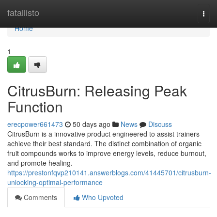
Home
fatallisto
Togg
navi
Home
1
CitrusBurn: Releasing Peak
Function
erecpower661473
50 days ago
News
Discuss
CitrusBurn is a innovative product engineered to assist trainers
achieve their best standard. The distinct combination of organic
fruit compounds works to improve energy levels, reduce burnout,
and promote healing.
https://prestonfqvp210141.answerblogs.com/41445701/citrusburn-
unlocking-optimal-performance
Comments
Who Upvoted