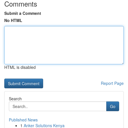
Comments
Submit a Comment
No HTML
HTML is disabled
Report Page
Search
Go
Published News
1
Anker Solutions Kenya