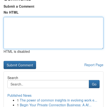
Submit a Comment
No HTML
HTML is disabled
Report Page
Search
Go
Published News
1
The power of common insights in evolving work e...
1
Begin Your Private Connection Business: A Af...