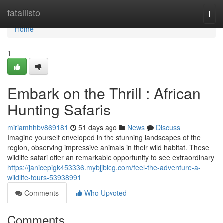
Home
fatallisto
Togg
navi
Home
1
Embark on the Thrill : African
Hunting Safaris
miriamhhbv869181
51 days ago
News
Discuss
Imagine yourself enveloped in the stunning landscapes of the
region, observing impressive animals in their wild habitat. These
wildlife safari offer an remarkable opportunity to see extraordinary
https://janicepigk453336.mybjjblog.com/feel-the-adventure-a-
wildlife-tours-53938991
Comments
Who Upvoted
Comments