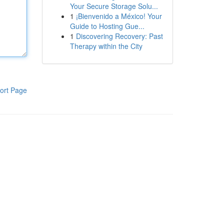
Your Secure Storage Solu...
1
¡Bienvenido a México! Your
Guide to Hosting Gue...
1
Discovering Recovery: Past
Therapy within the City
ort Page