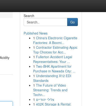
Search
Go
Published News
1
China's Electronic Cigarette
Factories: A Boomi...
1
Contractor Estimating Apps:
Top Choices for Acc...
1
Fullerton Accident Legal
Acidity
Representatives: Your ...
1
Two-BHK Apartment for
Purchase in Nawada City: ...
1
Understanding X12 EDI
Standards
1
The Future of Video
Streaming: Trends and
Techn...
1
צלילי יהודיים
1
402K Storage & Rental: