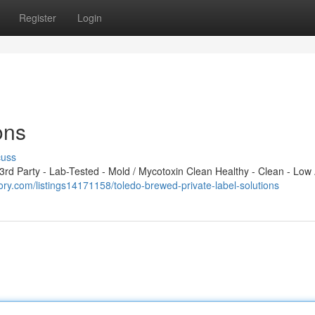
Register
Login
ons
cuss
d Party - Lab-Tested - Mold / Mycotoxin Clean Healthy - Clean - Low 
ctory.com/listings14171158/toledo-brewed-private-label-solutions