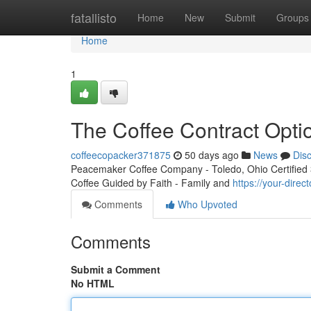
Home
fatallisto
Home
New
Submit
Groups
Home
1
The Coffee Contract Opti
coffeecopacker371875
50 days ago
News
Dis
Peacemaker Coffee Company - Toledo, Ohio Certified 3r
Coffee Guided by Faith - Family and
https://your-dire
Comments
Who Upvoted
Comments
Submit a Comment
No HTML