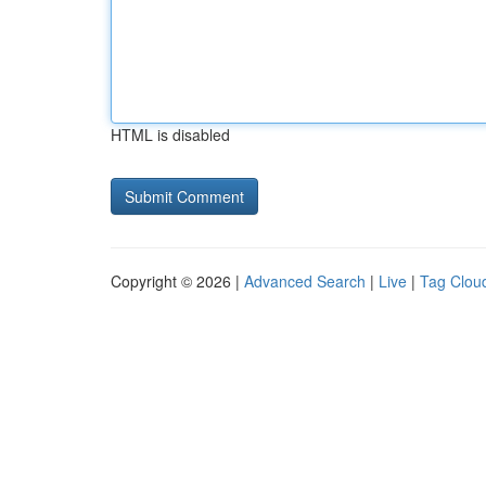
HTML is disabled
Copyright © 2026 |
Advanced Search
|
Live
|
Tag Clou