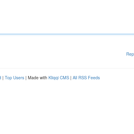
Rep
d
|
Top Users
| Made with
Kliqqi CMS
|
All RSS Feeds