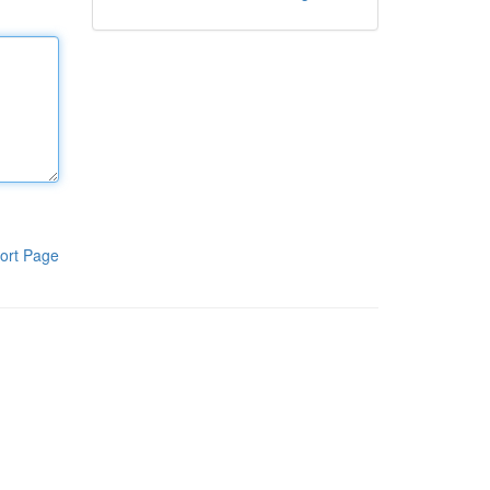
ort Page