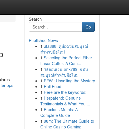
Search
Go
Published News
1
ufa888: คู่มือฉบับสมบูรณ์
o
สำหรับมือใหม่
1
Selecting the Perfect Fiber
Laser Cutter: A Com...
1
วิธีถอนเงิน Bnk789: ฉบับ
สมบูรณ์สำหรับมือใหม่
plores
1
EE88: Unveiling the Mystery
tertops-
1
Rail Food
1
Here are the keywords:
1
Herpafend: Genuine
Testimonials & What You ...
1
Precious Metals: A
Complete Guide
1
88m: The Ultimate Guide to
Online Casino Gaming