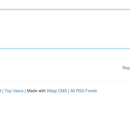
Rep
d
|
Top Users
| Made with
Kliqqi CMS
|
All RSS Feeds