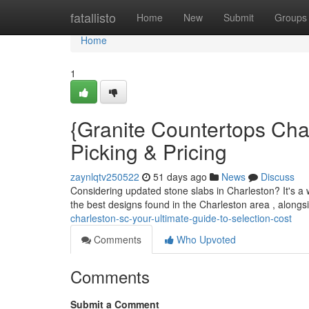
Home
fatallisto
Home
New
Submit
Groups
Home
1
{Granite Countertops Cha
Picking & Pricing
zaynlqtv250522
51 days ago
News
Discuss
Considering updated stone slabs in Charleston? It's a w
the best designs found in the Charleston area , alongs
charleston-sc-your-ultimate-guide-to-selection-cost
Comments
Who Upvoted
Comments
Submit a Comment