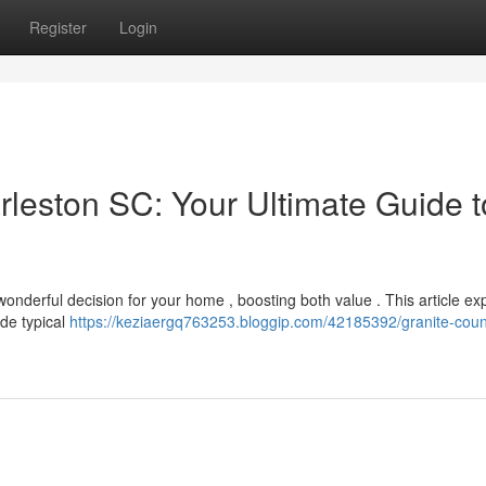
Register
Login
rleston SC: Your Ultimate Guide t
onderful decision for your home , boosting both value . This article ex
ide typical
https://keziaergq763253.bloggip.com/42185392/granite-coun