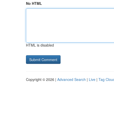
No HTML
HTML is disabled
Copyright © 2026 |
Advanced Search
|
Live
|
Tag Clou