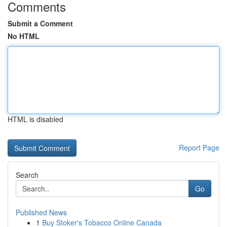
Comments
Submit a Comment
No HTML
HTML is disabled
Report Page
Search
Go
Published News
1
Buy Stoker's Tobacco Online Canada