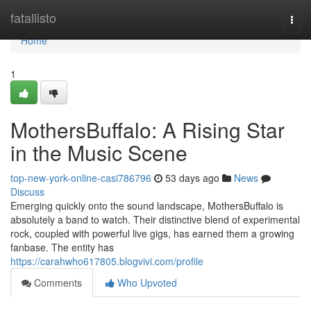
Home
fatallisto
Togg
navi
Home
1
MothersBuffalo: A Rising Star
in the Music Scene
top-new-york-online-casi786796
53 days ago
News
Discuss
Emerging quickly onto the sound landscape, MothersBuffalo is
absolutely a band to watch. Their distinctive blend of experimental
rock, coupled with powerful live gigs, has earned them a growing
fanbase. The entity has
https://carahwho617805.blogvivi.com/profile
Comments
Who Upvoted