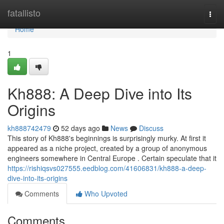
Home
fatallisto
Togg
navi
Home
1
Kh888: A Deep Dive into Its
Origins
kh888742479
52 days ago
News
Discuss
This story of Kh888's beginnings is surprisingly murky. At first it
appeared as a niche project, created by a group of anonymous
engineers somewhere in Central Europe . Certain speculate that it
https://rishiqsvs027555.eedblog.com/41606831/kh888-a-deep-
dive-into-its-origins
Comments
Who Upvoted
Comments