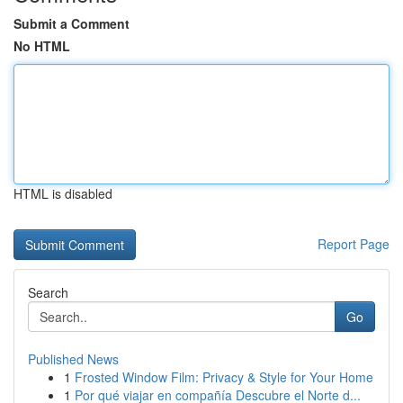
Submit a Comment
No HTML
HTML is disabled
Report Page
Search
Go
Published News
1
Frosted Window Film: Privacy & Style for Your Home
1
Por qué viajar en compañía Descubre el Norte d...