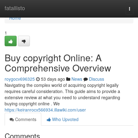
Home
fatallisto
Togg
navi
Home
1
Buy copyright Online: A
Comprehensive Overview
roygocv696325
53 days ago
News
Discuss
Navigating the complex world of acquiring copyright legally
requires careful consideration. This guide aims to provide a
extensive review at what you need to understand regarding
buying copyright online . We
https://keiranrocx566934.illawiki.com/user
Comments
Who Upvoted
Comments