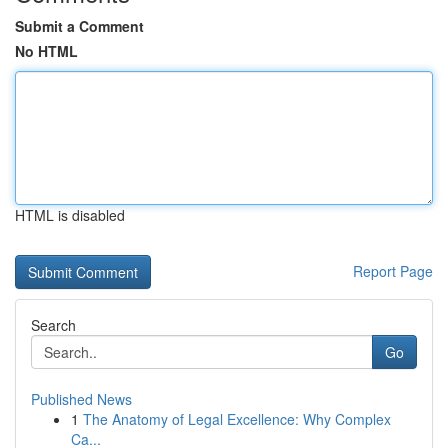
Submit a Comment
No HTML
HTML is disabled
Report Page
Search
Go
Published News
1
The Anatomy of Legal Excellence: Why Complex
Ca...