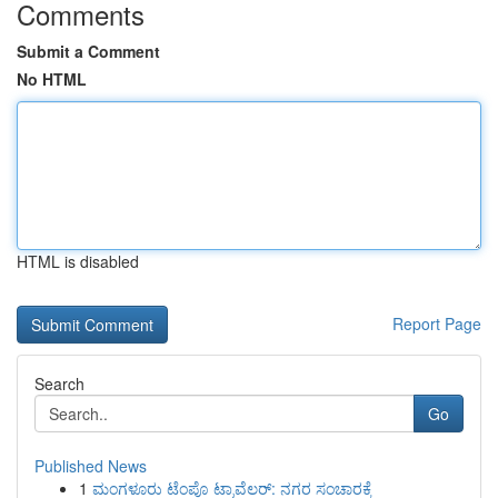
Comments
Submit a Comment
No HTML
HTML is disabled
Report Page
Search
Go
Published News
1
ಮಂಗಳೂರು ಟೆಂಪೊ ಟ್ರಾವೆಲರ್: ನಗರ ಸಂಚಾರಕ್ಕೆ