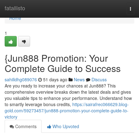
Home
fatallisto
Togg
navi
Home
1
{Jun888 Promotion: Your
Complete Guide to Success
sahilldhg089076
51 days ago
News
Discuss
Are you ready to increase your chances at Jun888? This
comprehensive overview breaks down the latest deals and gives
you valuable tips to enhance your performance. Understand how
to smartly leverage bonus credits,
https://sairafrec066629.blog-
gold.com/59273457/jun888-promotion-your-complete-guide-to-
victory
Comments
Who Upvoted