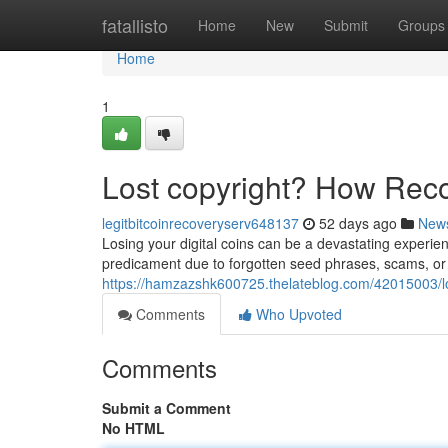
Home
fatallisto
Home
New
Submit
Groups
Home
1
Lost copyright? How Rec
legitbitcoinrecoveryserv648137
52 days ago
New
Losing your digital coins can be a devastating experien
predicament due to forgotten seed phrases, scams, or t
https://hamzazshk600725.thelateblog.com/42015003/lo
Comments
Who Upvoted
Comments
Submit a Comment
No HTML