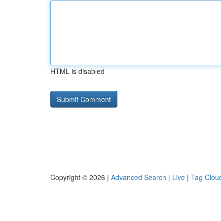
HTML is disabled
Copyright © 2026 |
Advanced Search
|
Live
|
Tag Clou