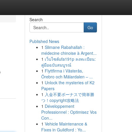
Search
Go
Published News
1
Slimane Rabahallah :
médecine chinoise à Argent...
1
เว็บไซต์ufa191p ลงทะเบียน:
คู่มือฉบับสมบูรณ์
1
Flyttfirma i Västerås,
s
Örebro och Mälardalen – ...
1
Unlock the mysteries of K2
Papers
1
入金不要ボーナスで簡単勝
つ！copyright攻略法
1
Développement
Professionnel : Optimisez Vos
Con...
1
Vehicle Maintenance &
Fixes in Guildford : Yo...