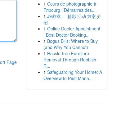
1
Cours de photographie à
Fribourg : Démarrez dès...
1
J9游戏 ： 精彩 活动 方案 介
绍
1
Online Doctor Appointment
| Best Doctor Booking...
1
Bogus Bills: Where to Buy
(and Why You Cannot)
1
Hassle-free Furniture
Removal Through Rubbish
ort Page
R...
1
Safeguarding Your Home: A
Overview to Pest Mana...