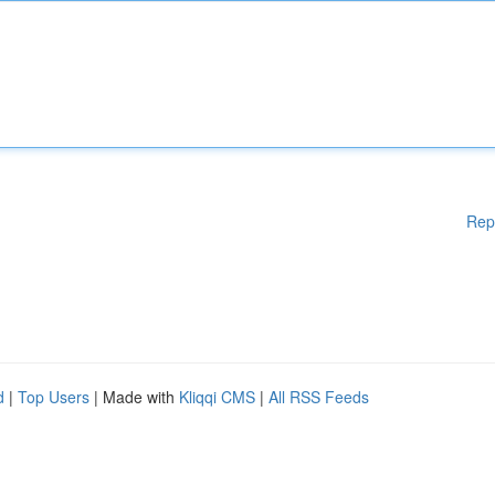
Rep
d
|
Top Users
| Made with
Kliqqi CMS
|
All RSS Feeds