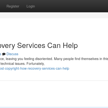
Register
Login
overy Services Can Help
s
Discuss
ce, leaving you feeling disoriented. Many people find themselves in thi
echnical issues. Fortunately,
st-copyright-how-recovery-services-can-help