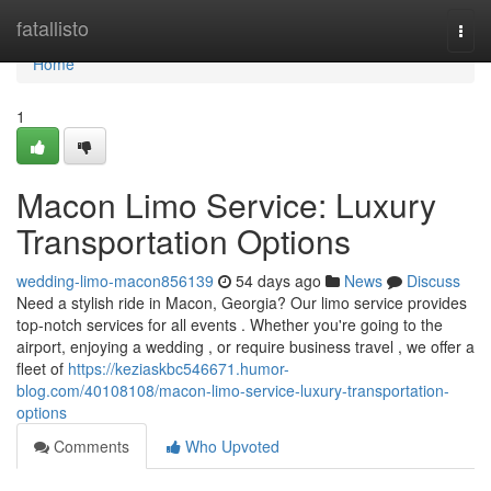
Home
fatallisto
Togg
navi
Home
1
Macon Limo Service: Luxury
Transportation Options
wedding-limo-macon856139
54 days ago
News
Discuss
Need a stylish ride in Macon, Georgia? Our limo service provides
top-notch services for all events . Whether you're going to the
airport, enjoying a wedding , or require business travel , we offer a
fleet of
https://keziaskbc546671.humor-
blog.com/40108108/macon-limo-service-luxury-transportation-
options
Comments
Who Upvoted