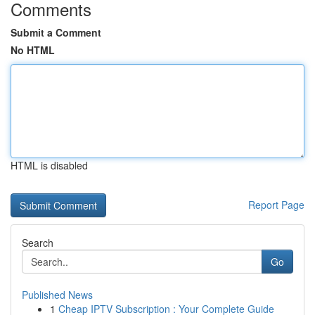
Comments
Submit a Comment
No HTML
HTML is disabled
Report Page
Search
Go
Published News
1
Cheap IPTV Subscription : Your Complete Guide