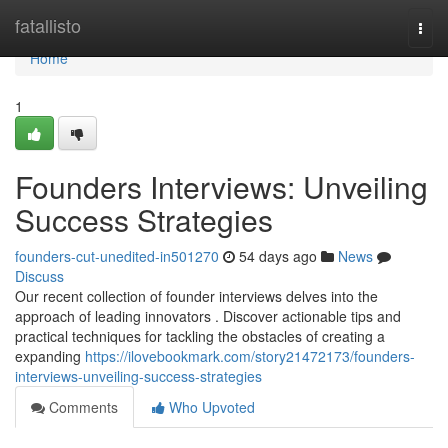
Home
fatallisto
Togg
navi
Home
1
Founders Interviews: Unveiling
Success Strategies
founders-cut-unedited-in501270
54 days ago
News
Discuss
Our recent collection of founder interviews delves into the
approach of leading innovators . Discover actionable tips and
practical techniques for tackling the obstacles of creating a
expanding
https://ilovebookmark.com/story21472173/founders-
interviews-unveiling-success-strategies
Comments
Who Upvoted