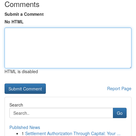
Comments
Submit a Comment
No HTML
HTML is disabled
Report Page
Search
Go
Published News
1
Settlement Authorization Through Capital: Your ...