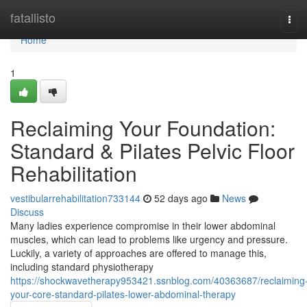
Home
fatallisto
Tog
navi
Home
1
Reclaiming Your Foundation:
Standard & Pilates Pelvic Floor
Rehabilitation
vestibularrehabilitation733144
52 days ago
News
Discuss
Many ladies experience compromise in their lower abdominal
muscles, which can lead to problems like urgency and pressure.
Luckily, a variety of approaches are offered to manage this,
including standard physiotherapy
https://shockwavetherapy953421.ssnblog.com/40363687/reclaiming
your-core-standard-pilates-lower-abdominal-therapy