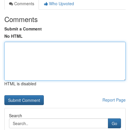
Comments
Who Upvoted
Comments
Submit a Comment
No HTML
HTML is disabled
Report Page
Search
Go