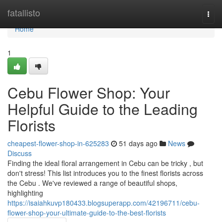
Home
fatallisto
Togg
navi
Home
1
Cebu Flower Shop: Your
Helpful Guide to the Leading
Florists
cheapest-flower-shop-in-625283
51 days ago
News
Discuss
Finding the ideal floral arrangement in Cebu can be tricky , but
don't stress! This list introduces you to the finest florists across
the Cebu . We've reviewed a range of beautiful shops,
highlighting
https://isaiahkuvp180433.blogsuperapp.com/42196711/cebu-
flower-shop-your-ultimate-guide-to-the-best-florists