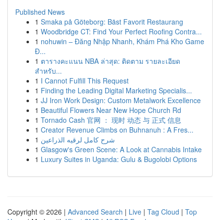
Published News
1
Smaka på Göteborg: Bäst Favorit Restaurang
1
Woodbridge CT: Find Your Perfect Roofing Contra...
1
nohuwin – Đăng Nhập Nhanh, Khám Phá Kho Game
Đ...
1
ตารางคะแนน NBA ล่าสุด: ติดตาม รายละเอียด
สำหรับ...
1
I Cannot Fulfill This Request
1
Finding the Leading Digital Marketing Specialis...
1
JJ Iron Work Design: Custom Metalwork Excellence
1
Beautiful Flowers Near New Hope Church Rd
1
Tornado Cash 官网 ： 现时 动态 与 正式 信息
1
Creator Revenue Climbs on Buhnanuh : A Fres...
1
شرح كامل لرقيه الذراعين
1
Glasgow's Green Scene: A Look at Cannabis Intake
1
Luxury Suites in Uganda: Gulu & Bugolobi Options
Copyright © 2026 |
Advanced Search
|
Live
|
Tag Cloud
|
Top