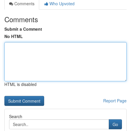
Comments
Who Upvoted
Comments
Submit a Comment
No HTML
HTML is disabled
Report Page
Search
Go