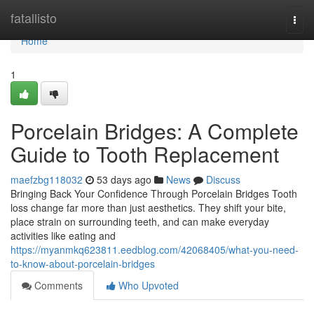
Home
fatallisto
Togg
navi
Home
1
Porcelain Bridges: A Complete
Guide to Tooth Replacement
maefzbg118032
53 days ago
News
Discuss
Bringing Back Your Confidence Through Porcelain Bridges Tooth
loss change far more than just aesthetics. They shift your bite,
place strain on surrounding teeth, and can make everyday
activities like eating and
https://myanmkq623811.eedblog.com/42068405/what-you-need-
to-know-about-porcelain-bridges
Comments
Who Upvoted