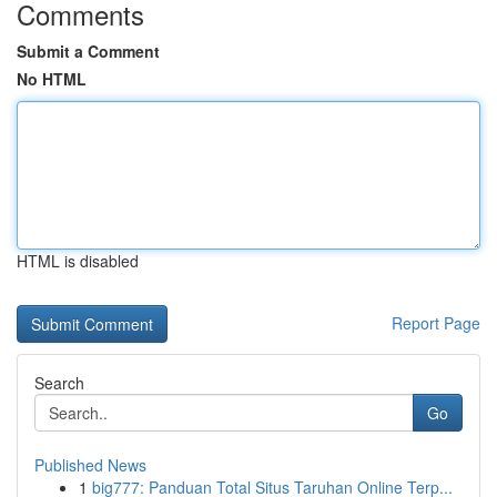
Comments
Submit a Comment
No HTML
HTML is disabled
Report Page
Search
Go
Published News
1
big777: Panduan Total Situs Taruhan Online Terp...