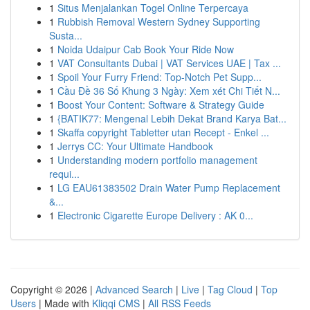
1
Situs Menjalankan Togel Online Terpercaya
1
Rubbish Removal Western Sydney Supporting
Susta...
1
Noida Udaipur Cab Book Your Ride Now
1
VAT Consultants Dubai | VAT Services UAE | Tax ...
1
Spoil Your Furry Friend: Top-Notch Pet Supp...
1
Cầu Đề 36 Số Khung 3 Ngày: Xem xét Chi Tiết N...
1
Boost Your Content: Software & Strategy Guide
1
{BATIK77: Mengenal Lebih Dekat Brand Karya Bat...
1
Skaffa copyright Tabletter utan Recept - Enkel ...
1
Jerrys CC: Your Ultimate Handbook
1
Understanding modern portfolio management
requi...
1
LG EAU61383502 Drain Water Pump Replacement
&...
1
Electronic Cigarette Europe Delivery : AK 0...
Copyright © 2026 |
Advanced Search
|
Live
|
Tag Cloud
|
Top
Users
| Made with
Kliqqi CMS
|
All RSS Feeds