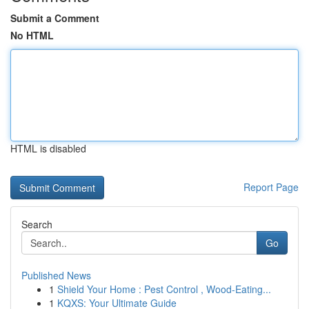
Submit a Comment
No HTML
HTML is disabled
Report Page
Search
Go
Published News
1
Shield Your Home : Pest Control , Wood-Eating...
1
KQXS: Your Ultimate Guide