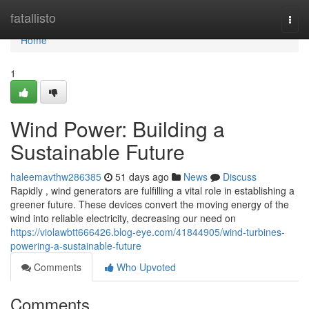
Home
fatallisto
Togg
navi
Home
1
Wind Power: Building a
Sustainable Future
haleemavthw286385
51 days ago
News
Discuss
Rapidly , wind generators are fulfilling a vital role in establishing a
greener future. These devices convert the moving energy of the
wind into reliable electricity, decreasing our need on
https://violawbtt666426.blog-eye.com/41844905/wind-turbines-
powering-a-sustainable-future
Comments
Who Upvoted
Comments