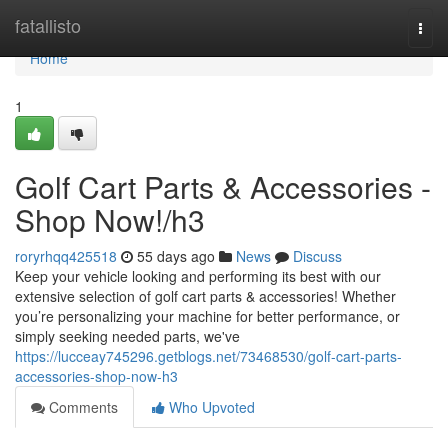
Home
fatallisto
Togg
navi
Home
1
Golf Cart Parts & Accessories -
Shop Now!/h3
roryrhqq425518
55 days ago
News
Discuss
Keep your vehicle looking and performing its best with our
extensive selection of golf cart parts & accessories! Whether
you’re personalizing your machine for better performance, or
simply seeking needed parts, we've
https://lucceay745296.getblogs.net/73468530/golf-cart-parts-
accessories-shop-now-h3
Comments
Who Upvoted