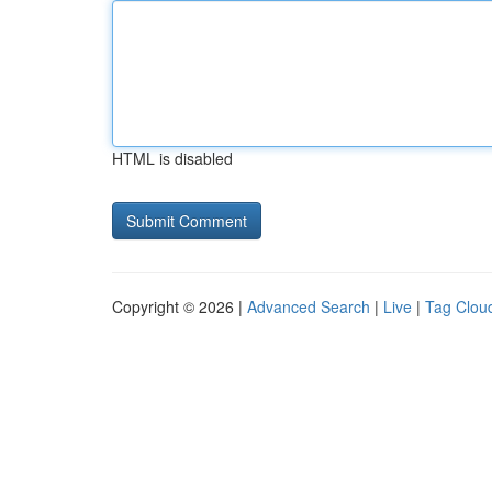
HTML is disabled
Copyright © 2026 |
Advanced Search
|
Live
|
Tag Clou