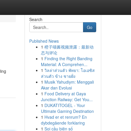
Search
Go
Published News
1
橙子喵酱视频泄露：最新动
态与评论
1
Finding the Right Banding
Material: A Comprehen...
1
วิลล่าส่วนตัว พัทยา: โอเอซิส
ding
ส่วนตัว ข้าง ชายฝั่ง
1
Musik Yahudiym: Menggali
Akar dan Evolusi
1
Food Delivery at Gaya
Junction Railway: Get You...
1
DUKATITOGEL - Your
Ultimate Gaming Destination
1
Hvad er et renrum? En
dybdegående forklaring
1
Soi cầu biên số