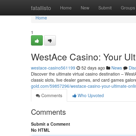
Home
fatallisto
Home
New
Submit
Groups
Home
1
WestAce Casino: Your Ult
westace-casino561199
52 days ago
News
Dis
Discover the ultimate virtual casino destination – West
classic slots, live dealer games, and card games galo
gold.com/59857296/westace-casino-your-ultimate-onli
Comments
Who Upvoted
Comments
Submit a Comment
No HTML