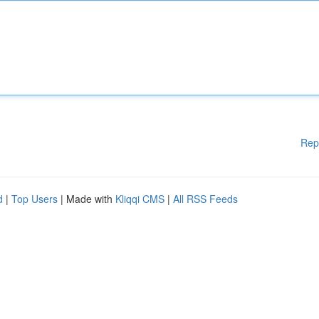
Rep
d
|
Top Users
| Made with
Kliqqi CMS
|
All RSS Feeds