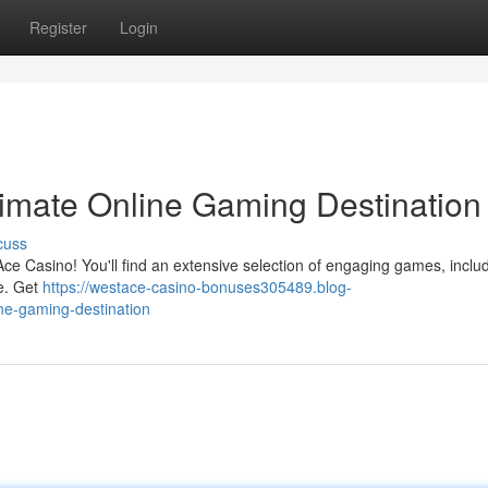
Register
Login
imate Online Gaming Destination
cuss
Ace Casino! You'll find an extensive selection of engaging games, inclu
re. Get
https://westace-casino-bonuses305489.blog-
ne-gaming-destination