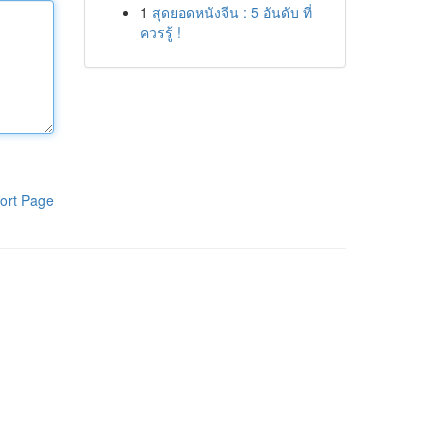
1
สุดยอดหนังจีน : 5 อันดับ ที่
ควรรู้ !
ort Page