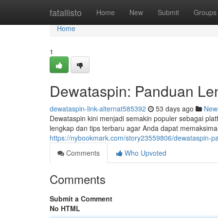
Home
fatallisto
Home
New
Submit
Groups
Home
1
Dewataspin: Panduan Len
dewataspin-link-alternat585392
53 days ago
New
Dewataspin kini menjadi semakin populer sebagai pla
lengkap dan tips terbaru agar Anda dapat memaksimalka
https://nybookmark.com/story23559806/dewataspin-pa
Comments
Who Upvoted
Comments
Submit a Comment
No HTML