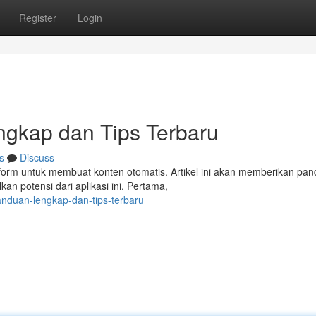
Register
Login
gkap dan Tips Terbaru
s
Discuss
tform untuk membuat konten otomatis. Artikel ini akan memberikan pa
n potensi dari aplikasi ini. Pertama,
nduan-lengkap-dan-tips-terbaru