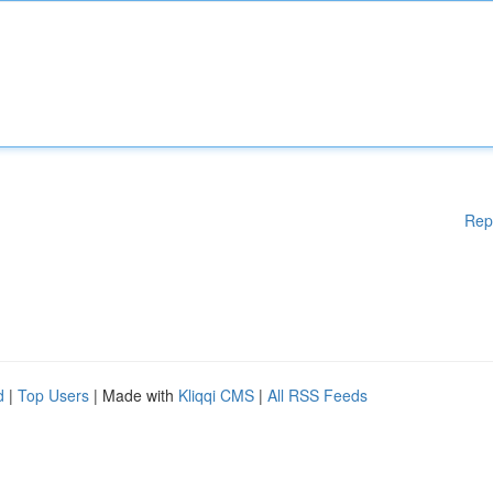
Rep
d
|
Top Users
| Made with
Kliqqi CMS
|
All RSS Feeds