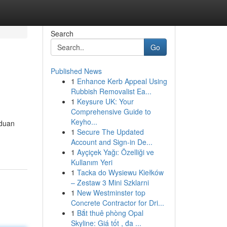
Search
Go
Published News
1
Enhance Kerb Appeal Using
Rubbish Removalist Ea...
1
Keysure UK: Your
Comprehensive Guide to
Keyho...
nduan
1
Secure The Updated
Account and Sign-in De...
1
Ayçiçek Yağı: Özelliği ve
Kullanım Yeri
1
Tacka do Wysiewu Kiełków
– Zestaw 3 Mini Szklarni
1
New Westminster top
Concrete Contractor for Dri...
1
Bắt thuê phòng Opal
Skyline: Giá tốt , đa ...