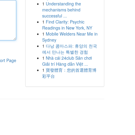
1
Understanding the
mechanisms behind
successful ...
1
Find Clarity: Psychic
Readings in New York, NY
1
Mobile Welders Near Me in
Sydney
1
다낭 콤마스파: 휴양의 천국
에서 만나는 특별한 경험
1
Nhà cái 24club Sân chơi
ort Page
Giải trí Hàng dẫn Việt ...
1
寶發體育：您的首選體育博
彩平台