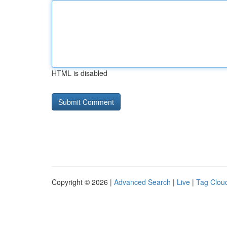
HTML is disabled
Copyright © 2026 |
Advanced Search
|
Live
|
Tag Clou