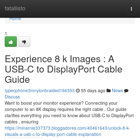
Home
fatallisto
Togg
navi
Home
1
Experience 8 k Images : A
USB-C to DisplayPort Cable
Guide
typecphone3mnylonbraided166353
55 days ago
News
Discuss
Want to boost your monitor experience? Connecting your
computer to an 8K display requires the right cable . Our guide
clarifies everything you need to know about USB-C to DisplayPort
cables , ensuring
https://minarnie337373.bloggadores.com/40461643/unlock-8-k-
visuals-a-usb-c-to-display-port-cable-explanation