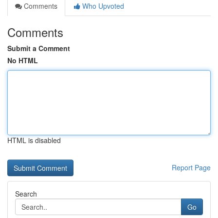
Comments
Who Upvoted
Comments
Submit a Comment
No HTML
HTML is disabled
Report Page
Search
Go