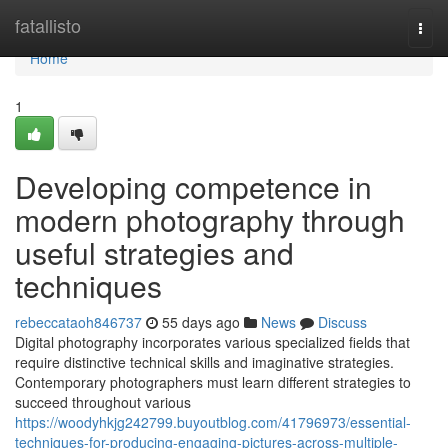
Home
fatallisto
Togg
navi
Home
1
Developing competence in
modern photography through
useful strategies and
techniques
rebeccataoh846737
55 days ago
News
Discuss
Digital photography incorporates various specialized fields that
require distinctive technical skills and imaginative strategies.
Contemporary photographers must learn different strategies to
succeed throughout various
https://woodyhkjg242799.buyoutblog.com/41796973/essential-
techniques-for-producing-engaging-pictures-across-multiple-