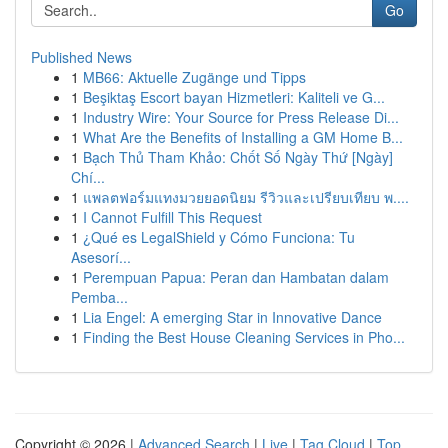
Go
Published News
1
MB66: Aktuelle Zugänge und Tipps
1
Beşiktaş Escort bayan Hizmetleri: Kaliteli ve G...
1
Industry Wire: Your Source for Press Release Di...
1
What Are the Benefits of Installing a GM Home B...
1
Bạch Thủ Tham Khảo: Chốt Số Ngày Thứ [Ngày]
Chí...
1
แพลตฟอร์มแทงมวยยอดนิยม รีวิวและเปรียบเทียบ พ....
1
I Cannot Fulfill This Request
1
¿Qué es LegalShield y Cómo Funciona: Tu
Asesorí...
1
Perempuan Papua: Peran dan Hambatan dalam
Pemba...
1
Lia Engel: A emerging Star in Innovative Dance
1
Finding the Best House Cleaning Services in Pho...
Copyright © 2026 |
Advanced Search
|
Live
|
Tag Cloud
|
Top