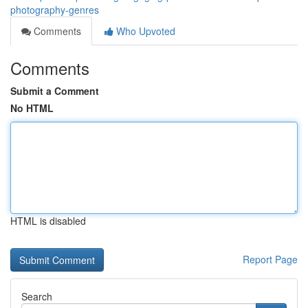
photography-genres
Comments
Who Upvoted
Comments
Submit a Comment
No HTML
HTML is disabled
Report Page
Search