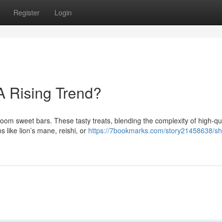
Register
Login
A Rising Trend?
room sweet bars. These tasty treats, blending the complexity of high-qua
 like lion’s mane, reishi, or
https://7bookmarks.com/story21458638/s