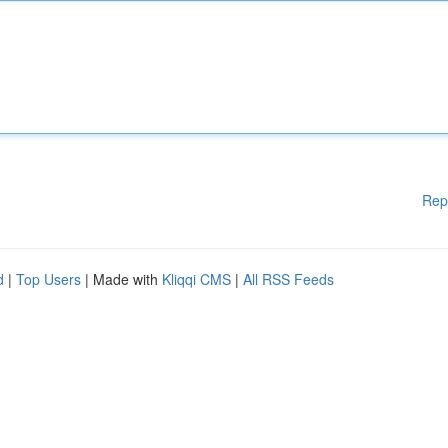
Rep
d
|
Top Users
| Made with
Kliqqi CMS
|
All RSS Feeds