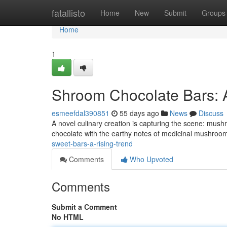
Home
fatallisto
Home
New
Submit
Groups
Home
1
Shroom Chocolate Bars: 
esmeefdal390851
55 days ago
News
Discuss
A novel culinary creation is capturing the scene: mush
chocolate with the earthy notes of medicinal mushrooms
sweet-bars-a-rising-trend
Comments
Who Upvoted
Comments
Submit a Comment
No HTML