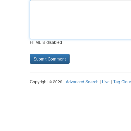
HTML is disabled
Copyright © 2026 |
Advanced Search
|
Live
|
Tag Clou