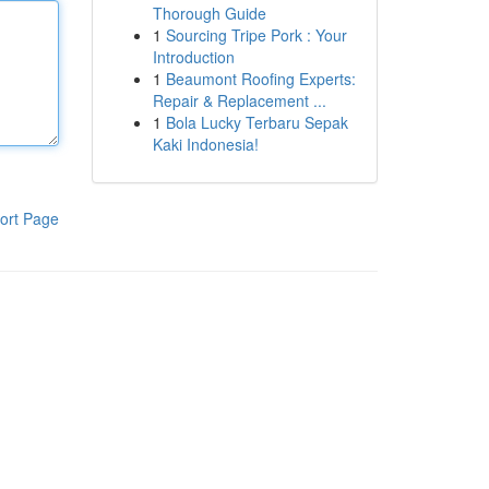
Thorough Guide
1
Sourcing Tripe Pork : Your
Introduction
1
Beaumont Roofing Experts:
Repair & Replacement ...
1
Bola Lucky Terbaru Sepak
Kaki Indonesia!
ort Page