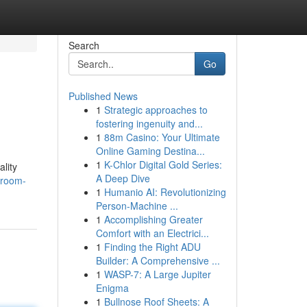
Search
Go
Published News
1
Strategic approaches to
fostering ingenuity and...
1
88m Casino: Your Ultimate
Online Gaming Destina...
1
K-Chlor Digital Gold Series:
lity
A Deep Dive
hroom-
1
Humanio AI: Revolutionizing
Person-Machine ...
1
Accomplishing Greater
Comfort with an Electrici...
1
Finding the Right ADU
Builder: A Comprehensive ...
1
WASP-7: A Large Jupiter
Enigma
1
Bullnose Roof Sheets: A