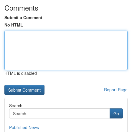
Comments
Submit a Comment
No HTML
HTML is disabled
Report Page
Search
Go
Published News