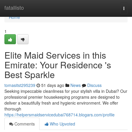
Home
fatallisto
Togg
navi
Home
1
Elite Maid Services in this
Emirate: Your Residence 's
Best Sparkle
tomasitst295239
51 days ago
News
Discuss
Seeking impeccable cleanliness for your stylish villa in Dubai? Our
professional premier housekeeping programs are designed to
deliver a beautifully fresh and hygienic environment. We offer
thorough
https://helpersmaidservicedubai768714.blogars.com/profile
Comments
Who Upvoted