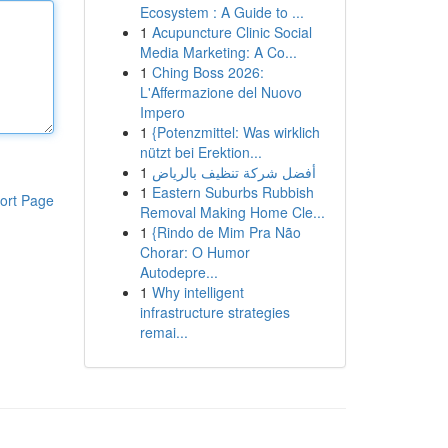
Ecosystem : A Guide to ...
1
Acupuncture Clinic Social
Media Marketing: A Co...
1
Ching Boss 2026:
L'Affermazione del Nuovo
Impero
1
{Potenzmittel: Was wirklich
nützt bei Erektion...
1
أفضل شركة تنظيف بالرياض
1
Eastern Suburbs Rubbish
ort Page
Removal Making Home Cle...
1
{Rindo de Mim Pra Não
Chorar: O Humor
Autodepre...
1
Why intelligent
infrastructure strategies
remai...