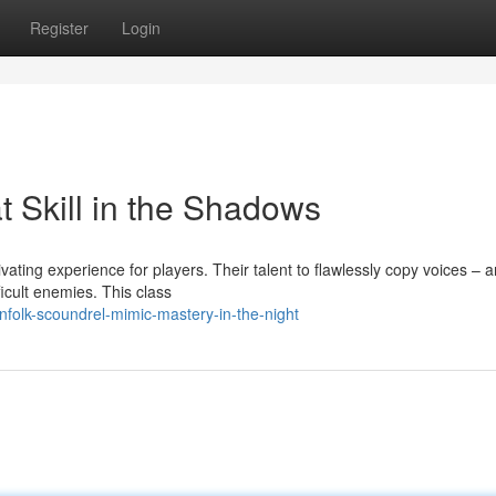
Register
Login
 Skill in the Shadows
vating experience for players. Their talent to flawlessly copy voices – 
cult enemies. This class
folk-scoundrel-mimic-mastery-in-the-night