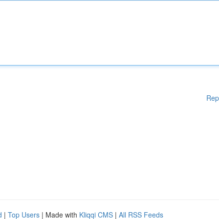
Rep
d
|
Top Users
| Made with
Kliqqi CMS
|
All RSS Feeds