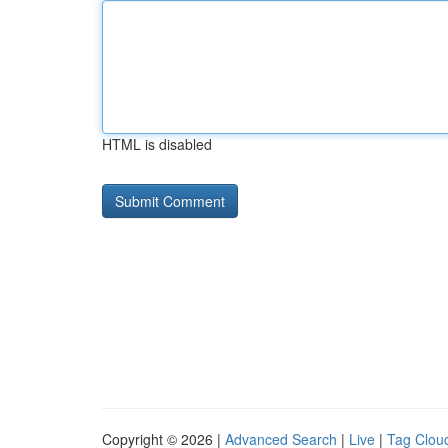
HTML is disabled
Copyright © 2026 |
Advanced Search
|
Live
|
Tag Clou