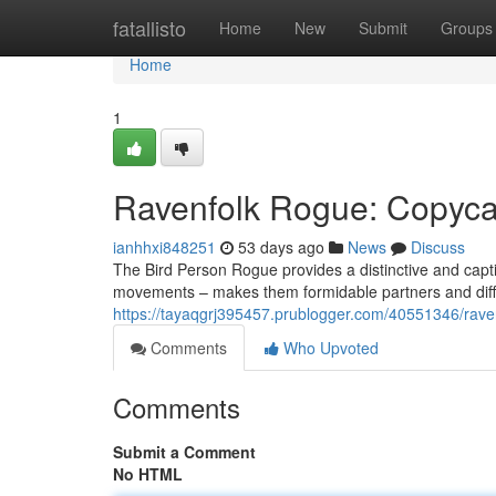
Home
fatallisto
Home
New
Submit
Groups
Home
1
Ravenfolk Rogue: Copycat
ianhhxi848251
53 days ago
News
Discuss
The Bird Person Rogue provides a distinctive and capti
movements – makes them formidable partners and diffi
https://tayaqgrj395457.prublogger.com/40551346/raven
Comments
Who Upvoted
Comments
Submit a Comment
No HTML