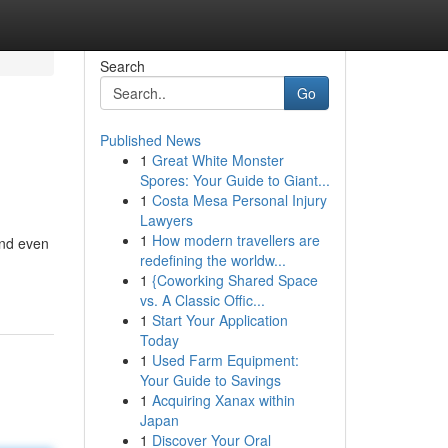
Search
Go
Published News
1
Great White Monster
Spores: Your Guide to Giant...
1
Costa Mesa Personal Injury
Lawyers
1
How modern travellers are
and even
redefining the worldw...
1
{Coworking Shared Space
vs. A Classic Offic...
1
Start Your Application
Today
1
Used Farm Equipment:
Your Guide to Savings
1
Acquiring Xanax within
Japan
1
Discover Your Oral