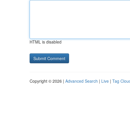
HTML is disabled
Copyright © 2026 |
Advanced Search
|
Live
|
Tag Clou