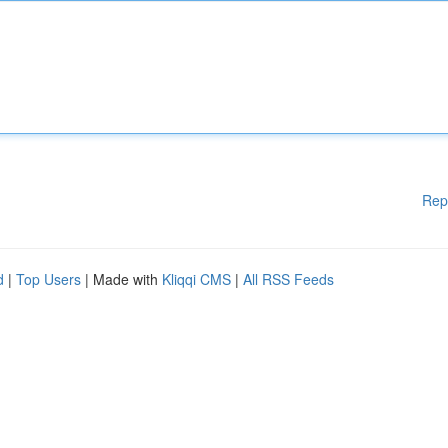
Rep
d
|
Top Users
| Made with
Kliqqi CMS
|
All RSS Feeds