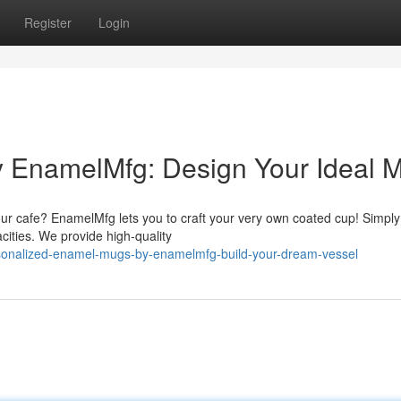
Register
Login
 EnamelMfg: Design Your Ideal 
 your cafe? EnamelMfg lets you to craft your very own coated cup! Simpl
ities. We provide high-quality
rsonalized-enamel-mugs-by-enamelmfg-build-your-dream-vessel