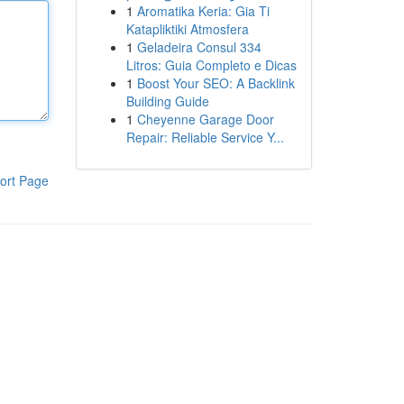
1
Aromatika Keria: Gia Ti
Katapliktiki Atmosfera
1
Geladeira Consul 334
Litros: Guia Completo e Dicas
1
Boost Your SEO: A Backlink
Building Guide
1
Cheyenne Garage Door
Repair: Reliable Service Y...
ort Page