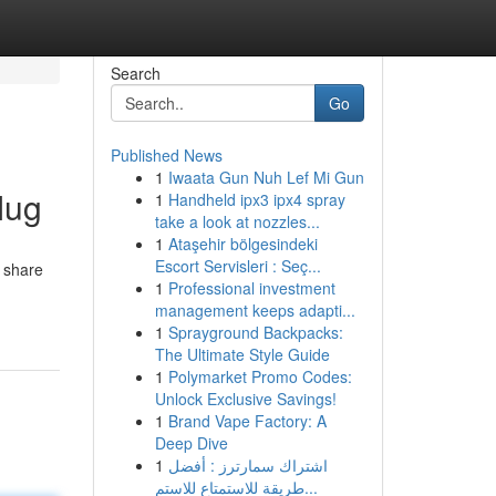
Search
Go
Published News
1
Iwaata Gun Nuh Lef Mi Gun
Mug
1
Handheld ipx3 ipx4 spray
take a look at nozzles...
1
Ataşehir bölgesindeki
Escort Servisleri : Seç...
y share
1
Professional investment
management keeps adapti...
1
Sprayground Backpacks:
The Ultimate Style Guide
1
Polymarket Promo Codes:
Unlock Exclusive Savings!
1
Brand Vape Factory: A
Deep Dive
1
اشتراك سمارترز : أفضل
طريقة للاستمتاع للاستم...