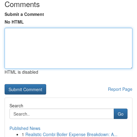
Comments
Submit a Comment
No HTML
HTML is disabled
Report Page
Search
Go
Published News
1
Realistic Combi Boiler Expense Breakdown: A...