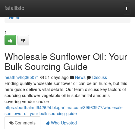
Home
fatallisto
Togg
navi
Home
1
Wholesale Sunflower Oil: Your
Bulk Sourcing Guide
heathhvhq065071
51 days ago
News
Discuss
Finding quality wholesale sunflower oil can be an hurdle, but this
here guide delivers vital details. Our team discuss key factors of
sourcing sunflower vegetable oil in substantial amounts –
covering vendor choice
https://berthalmtf942624.blogaritma.com/39563977/wholesale-
sunflower-oil-your-bulk-sourcing-guide
Comments
Who Upvoted