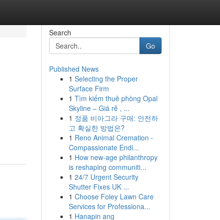
Search
Go
Published News
1
Selecting the Proper
Surface Firm
1
Tìm kiếm thuê phòng Opal
Skyline – Giá rẻ , ...
1
정품 비아그라 구매: 안전하
고 확실한 방법은?
1
Reno Animal Cremation -
Compassionate Endi...
1
How new-age philanthropy
is reshaping communiti...
1
24/7 Urgent Security
Shutter Fixes UK ...
1
Choose Foley Lawn Care
Services for Professiona...
1
Hanapin ang