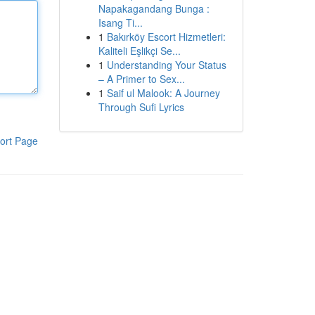
Napakagandang Bunga :
Isang Ti...
1
Bakırköy Escort Hizmetleri:
Kaliteli Eşlikçi Se...
1
Understanding Your Status
– A Primer to Sex...
1
Saif ul Malook: A Journey
Through Sufi Lyrics
ort Page