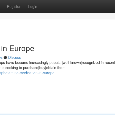
Register
Login
in Europe
ws
Discuss
pe have become increasingly popular|well-known|recognized in recent
ents seeking to purchase|buy|obtain them
mphetamine-medication-in-europe