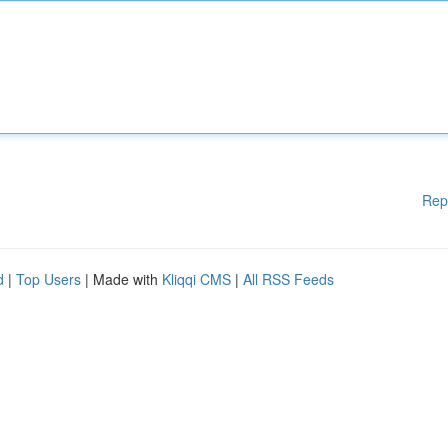
Rep
d
|
Top Users
| Made with
Kliqqi CMS
|
All RSS Feeds