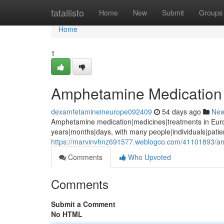
Home
fatallisto
Home
New
Submit
Groups
Home
1
Amphetamine Medication 
dexamfetamineineurope092409
54 days ago
Ne
Amphetamine medication|medicines|treatments in Euro
years|months|days, with many people|individuals|pati
https://marvinvhnz691577.weblogco.com/41101893/a
Comments
Who Upvoted
Comments
Submit a Comment
No HTML