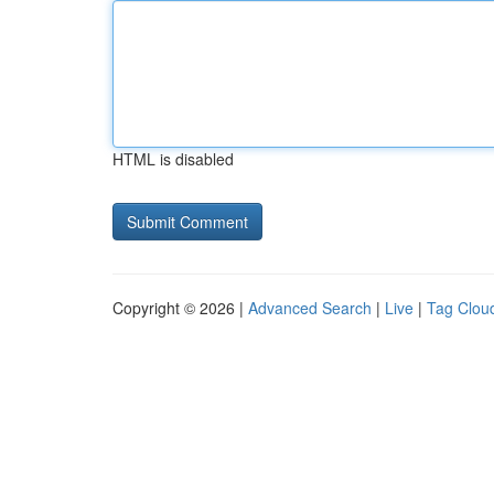
HTML is disabled
Copyright © 2026 |
Advanced Search
|
Live
|
Tag Clou