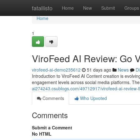
Home
fatallisto
Home
New
Submit
Groups
Home
1
ViroFeed AI Review: Go V
virofeed-ai-demo235612
51 days ago
News
Di
Introduction to ViroFeed AI Content creation is evolvi
engagement levels across social media platforms. The
ai274243.csublogs.com/49712917/virofeed-ai-review-the-
Comments
Who Upvoted
Comments
Submit a Comment
No HTML