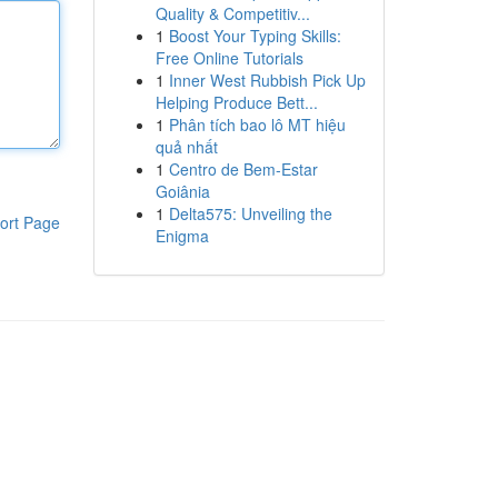
Quality & Competitiv...
1
Boost Your Typing Skills:
Free Online Tutorials
1
Inner West Rubbish Pick Up
Helping Produce Bett...
1
Phân tích bao lô MT hiệu
quả nhất
1
Centro de Bem-Estar
Goiânia
1
Delta575: Unveiling the
ort Page
Enigma