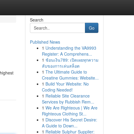
Search
Go
Published News
1
Understanding the VA9993
Register: A Comprehens...
1
ช้อนเงิน789: เปิดเผยทุกความ
ลับของการเล่นสล็อต
1
The Ultimate Guide to
 highest
Creatine Gummies: Website...
1
Build Your Website: No
Coding Needed!
1
Reliable Site Clearance
Services by Rubbish Rem...
1
We Are Righteous | We Are
Righteous Clothing St...
1
Discover His Secret Desire:
A Guide to Down...
1
Reliable Sulphur Supplier: