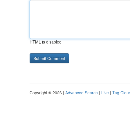
HTML is disabled
Copyright © 2026 |
Advanced Search
|
Live
|
Tag Clou