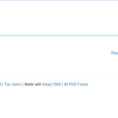
Rep
d
|
Top Users
| Made with
Kliqqi CMS
|
All RSS Feeds