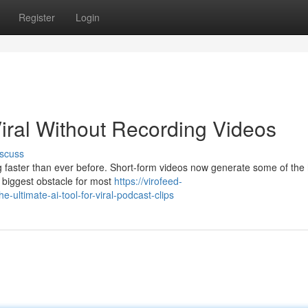
Register
Login
iral Without Recording Videos
scuss
ng faster than ever before. Short-form videos now generate some of the
 biggest obstacle for most
https://virofeed-
ultimate-ai-tool-for-viral-podcast-clips