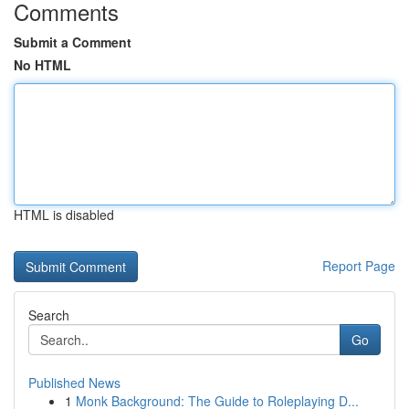
Comments
Submit a Comment
No HTML
HTML is disabled
Report Page
Search
Go
Published News
1
Monk Background: The Guide to Roleplaying D...