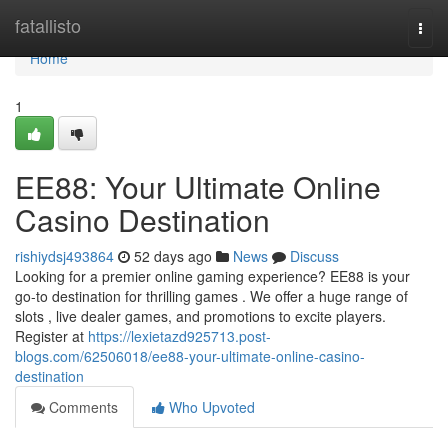
Home
fatallisto
Togg
navi
Home
1
EE88: Your Ultimate Online
Casino Destination
rishiydsj493864
52 days ago
News
Discuss
Looking for a premier online gaming experience? EE88 is your
go-to destination for thrilling games . We offer a huge range of
slots , live dealer games, and promotions to excite players.
Register at
https://lexietazd925713.post-
blogs.com/62506018/ee88-your-ultimate-online-casino-
destination
Comments
Who Upvoted