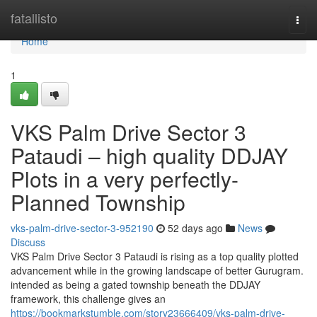
Home
fatallisto
Togg
navi
Home
1
VKS Palm Drive Sector 3
Pataudi – high quality DDJAY
Plots in a very perfectly-
Planned Township
vks-palm-drive-sector-3-952190
52 days ago
News
Discuss
VKS Palm Drive Sector 3 Pataudi is rising as a top quality plotted
advancement while in the growing landscape of better Gurugram.
intended as being a gated township beneath the DDJAY
framework, this challenge gives an
https://bookmarkstumble.com/story23666409/vks-palm-drive-