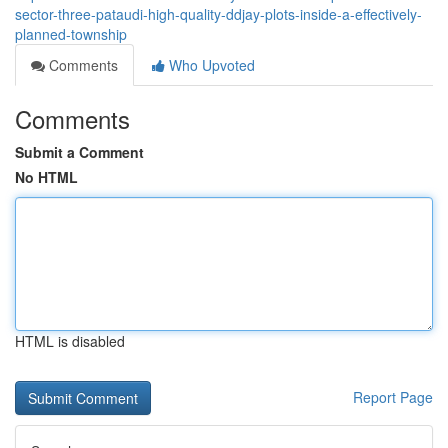
sector-three-pataudi-high-quality-ddjay-plots-inside-a-effectively-
planned-township
Comments
Who Upvoted
Comments
Submit a Comment
No HTML
HTML is disabled
Report Page