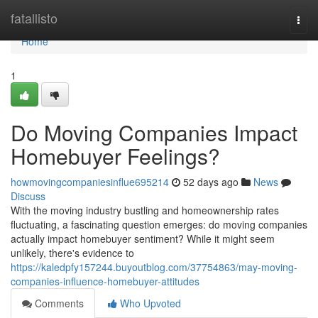
Home
fatallisto
Togg
navi
Home
1
Do Moving Companies Impact
Homebuyer Feelings?
howmovingcompaniesinflue695214
52 days ago
News
Discuss
With the moving industry bustling and homeownership rates
fluctuating, a fascinating question emerges: do moving companies
actually impact homebuyer sentiment? While it might seem
unlikely, there's evidence to
https://kaledpfy157244.buyoutblog.com/37754863/may-moving-
companies-influence-homebuyer-attitudes
Comments
Who Upvoted