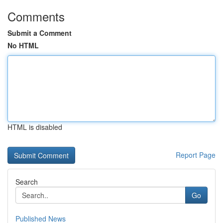
Comments
Submit a Comment
No HTML
HTML is disabled
Report Page
Search
Go
Published News