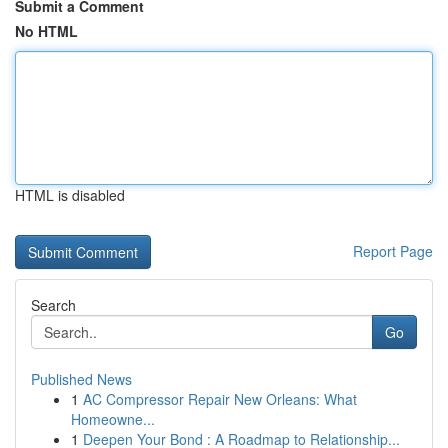
Submit a Comment
No HTML
HTML is disabled
Report Page
Search
Go
Published News
1
AC Compressor Repair New Orleans: What
Homeowne...
1
Deepen Your Bond : A Roadmap to Relationship...