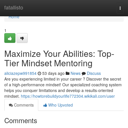
Home
fatallisto
Togg
navi
Home
1
Maximize Your Abilities: Top-
Tier Mindset Mentoring
aliciazepw991854
53 days ago
News
Discuss
Are you experiencing limited in your career ? Discover the secret
of a high-performance mindset! Our specialized coaching system
helps you conquer limitations and develop a results-oriented
mindset.
https://howtorebuildyourlife772304.wikikali.com/user
Comments
Who Upvoted
Comments