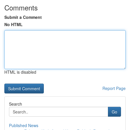
Comments
Submit a Comment
No HTML
HTML is disabled
Report Page
Search
Go
Published News