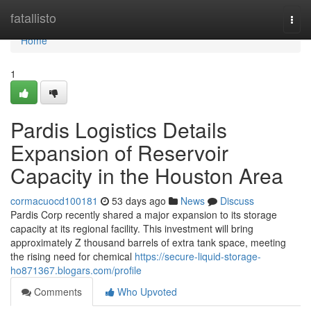
Home
fatallisto
Togg
navi
Home
1
Pardis Logistics Details
Expansion of Reservoir
Capacity in the Houston Area
cormacuocd100181
53 days ago
News
Discuss
Pardis Corp recently shared a major expansion to its storage
capacity at its regional facility. This investment will bring
approximately Z thousand barrels of extra tank space, meeting
the rising need for chemical
https://secure-liquid-storage-
ho871367.blogars.com/profile
Comments
Who Upvoted