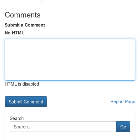
Comments
Submit a Comment
No HTML
HTML is disabled
Report Page
Search
Go