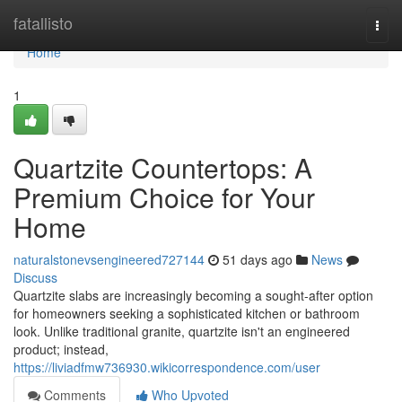
Home
fatallisto
Togg
navi
Home
1
Quartzite Countertops: A
Premium Choice for Your
Home
naturalstonevsengineered727144
51 days ago
News
Discuss
Quartzite slabs are increasingly becoming a sought-after option
for homeowners seeking a sophisticated kitchen or bathroom
look. Unlike traditional granite, quartzite isn't an engineered
product; instead,
https://liviadfmw736930.wikicorrespondence.com/user
Comments
Who Upvoted